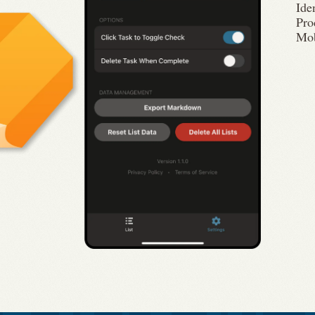
Ide
Pro
Mob