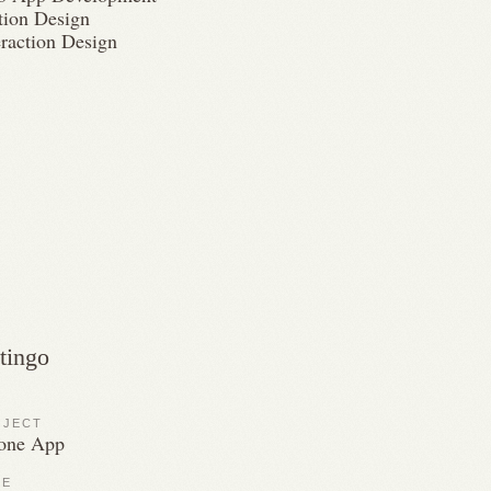
ion Design
eraction Design
tingo
OJECT
one App
LE