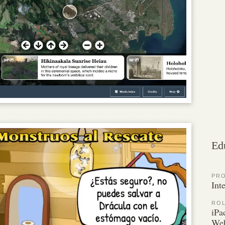
Ed
PR
Int
RO
iPa
Web