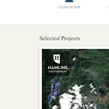
Selected Projects