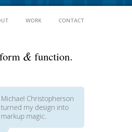
OUT
WORK
CONTACT
&
n form
function.
Michael Christopherson
turned my design into
markup magic.