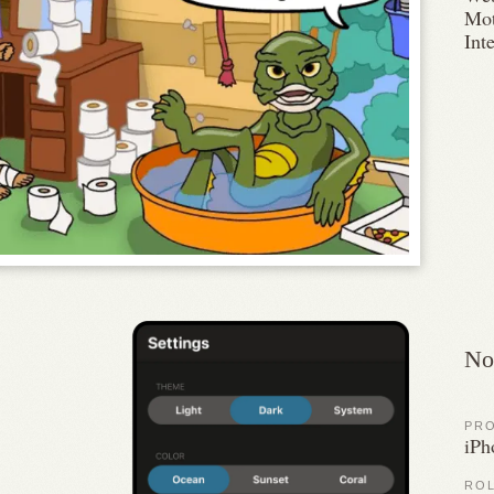
Mot
Int
No
PR
iPh
RO