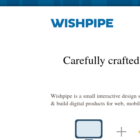
Carefully crafted
Wishpipe is a small interactive design
& build digital products for web, mobi