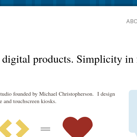
AB
digital products.
Simplicity i
 studio founded by Michael Christopherson. I design
le and touchscreen kiosks.