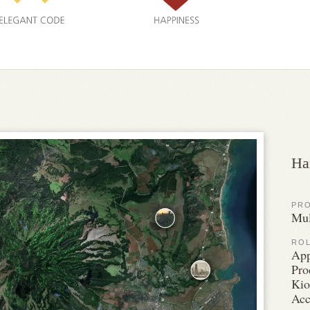
Ha
PR
Mul
RO
App
Pro
Kio
Acc