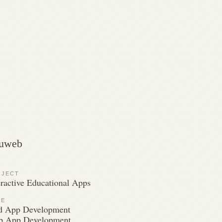
uweb
OJECT
eractive Educational Apps
LE
d App Development
 App Development