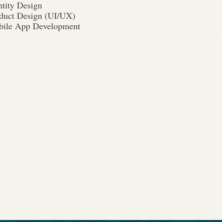
ntity Design
duct Design (UI/UX)
ile App Development