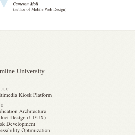
Cameron Moll
(author of Mobile Web Design)
mline University
OJECT
timedia Kiosk Platform
LE
lication Architecture
duct Design (UI/UX)
sk Development
essibility Optimization